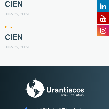
CIEN
Julio 22, 2024
Blog
CIEN
Julio 22, 2024